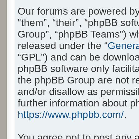
Our forums are powered by 
“them”, “their”, “phpBB so
Group”, “phpBB Teams”) whic
released under the “
Genera
“GPL”) and can be downlo
phpBB software only facilit
the phpBB Group are not re
and/or disallow as permissi
further information about 
https://www.phpbb.com/
.
You agree not to post any 