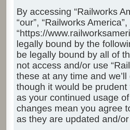
By accessing “Railworks Ame
“our”, “Railworks America”,
“https://www.railworksamer
legally bound by the followi
be legally bound by all of 
not access and/or use “Ra
these at any time and we’ll
though it would be prudent t
as your continued usage of
changes mean you agree to
as they are updated and/o