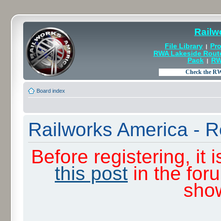
Railw
File Library
Pro
|
RWA Lakeside Rout
Pack
RW
|
Board index
Railworks America - R
Before registering, it
this post
in the for
sho