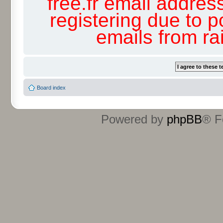
free.fr email addres
registering due to p
emails from r
Board index
Powered by
phpBB
® F