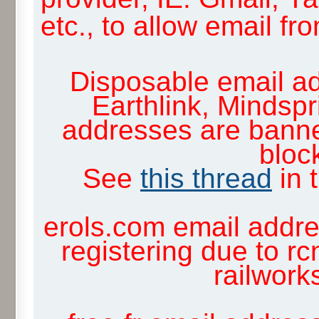
etc., to allow email f
Disposable email ad
Earthlink, Mindsp
addresses are banne
block
See
this thread
in 
erols.com email addre
registering due to rc
railwor