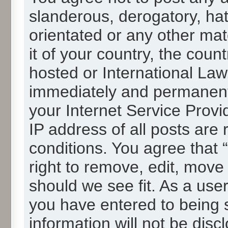
slanderous, derogatory, hat
orientated or any other mat
it of your country, the cou
hosted or International La
immediately and permanentl
your Internet Service Provi
IP address of all posts are 
conditions. You agree that
right to remove, edit, move
should we see fit. As a use
you have entered to being s
information will not be disc