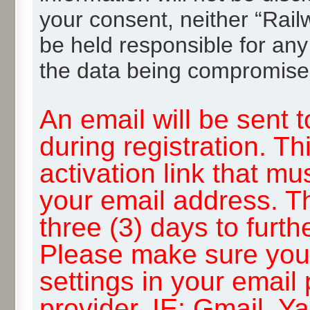
your consent, neither “Rai
be held responsible for any
the data being compromise
An email will be sent 
during registration. Th
activation link that mu
your email address. T
three (3) days to furth
Please make sure you
settings in your email
provider, IE: Gmail, Y