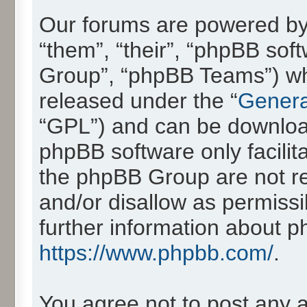
Our forums are powered by 
“them”, “their”, “phpBB so
Group”, “phpBB Teams”) whic
released under the “
Genera
“GPL”) and can be downlo
phpBB software only facilit
the phpBB Group are not re
and/or disallow as permissi
further information about 
https://www.phpbb.com/
.
You agree not to post any 