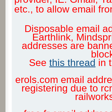
etc., to allow email f
Disposable email ad
Earthlink, Mindsp
addresses are banne
block
See
this thread
in 
erols.com email addre
registering due to rc
railwor