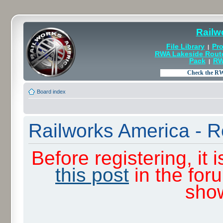
Railw
File Library
Pro
|
RWA Lakeside Rout
Pack
RW
|
Board index
Railworks America - R
Before registering, it
this post
in the for
sho