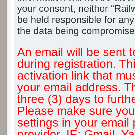
your consent, neither “Rai
be held responsible for any
the data being compromise
An email will be sent 
during registration. Th
activation link that mu
your email address. T
three (3) days to furth
Please make sure you
settings in your email
provider, IE: Gmail, Y