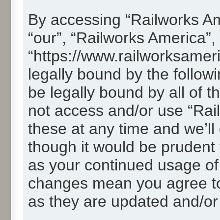
By accessing “Railworks Ame
“our”, “Railworks America”,
“https://www.railworksamer
legally bound by the followi
be legally bound by all of 
not access and/or use “Ra
these at any time and we’ll
though it would be prudent t
as your continued usage of
changes mean you agree to
as they are updated and/o