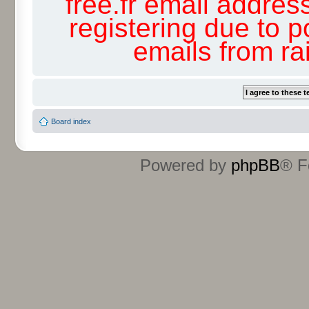
free.fr email addres
registering due to p
emails from r
Board index
Powered by
phpBB
® F