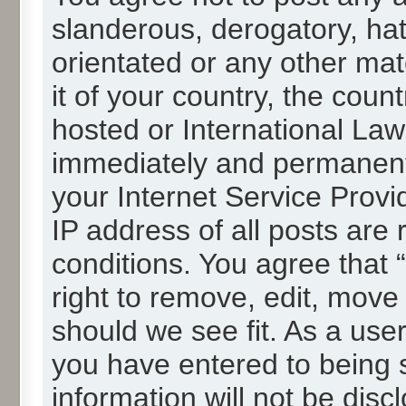
slanderous, derogatory, hat
orientated or any other mat
it of your country, the cou
hosted or International La
immediately and permanentl
your Internet Service Provi
IP address of all posts are 
conditions. You agree that
right to remove, edit, move
should we see fit. As a use
you have entered to being s
information will not be disc