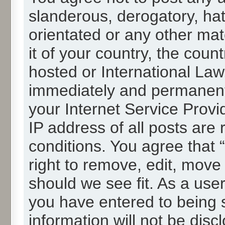
slanderous, derogatory, hat
orientated or any other mat
it of your country, the cou
hosted or International La
immediately and permanentl
your Internet Service Provi
IP address of all posts are 
conditions. You agree that
right to remove, edit, move
should we see fit. As a use
you have entered to being s
information will not be disc