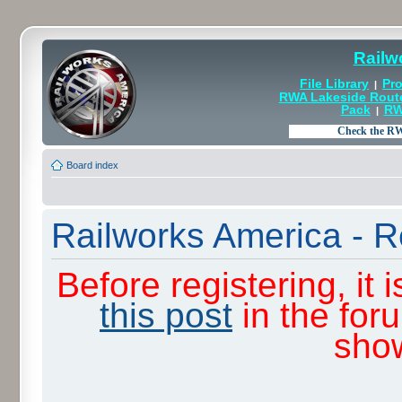
Railw
File Library
Pro
|
RWA Lakeside Rout
Pack
RW
|
Board index
Railworks America - R
Before registering, it
this post
in the for
sho