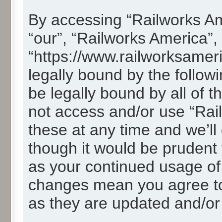
By accessing “Railworks Ame
“our”, “Railworks America”,
“https://www.railworksamer
legally bound by the followi
be legally bound by all of 
not access and/or use “Ra
these at any time and we’ll
though it would be prudent t
as your continued usage of
changes mean you agree to
as they are updated and/o