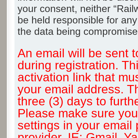
your consent, neither “Rai
be held responsible for any
the data being compromise
An email will be sent 
during registration. Th
activation link that mu
your email address. T
three (3) days to furth
Please make sure you
settings in your email
provider, IE: Gmail, Y