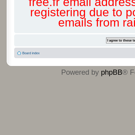
free.fr email addres
registering due to p
emails from r
Board index
Powered by
phpBB
® F