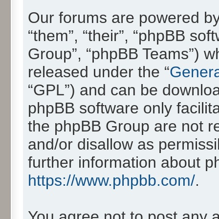
Our forums are powered by 
“them”, “their”, “phpBB so
Group”, “phpBB Teams”) whic
released under the “
Genera
“GPL”) and can be downlo
phpBB software only facilit
the phpBB Group are not re
and/or disallow as permissi
further information about 
https://www.phpbb.com/
.
You agree not to post any 