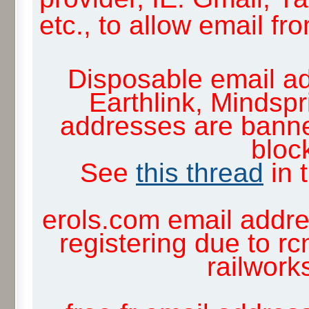
etc., to allow email f
Disposable email ad
Earthlink, Mindsp
addresses are banne
block
See
this thread
in 
erols.com email addre
registering due to rc
railwor