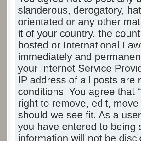
slanderous, derogatory, hat
orientated or any other mat
it of your country, the cou
hosted or International La
immediately and permanentl
your Internet Service Provi
IP address of all posts are 
conditions. You agree that
right to remove, edit, move
should we see fit. As a use
you have entered to being s
information will not be disc