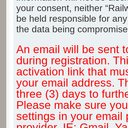
your consent, neither “Rai
be held responsible for any
the data being compromise
An email will be sent 
during registration. Th
activation link that mu
your email address. T
three (3) days to furth
Please make sure you
settings in your email
provider, IE: Gmail, Y