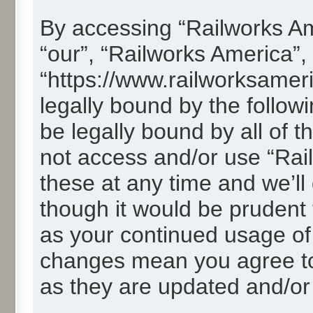
By accessing “Railworks Ame
“our”, “Railworks America”,
“https://www.railworksamer
legally bound by the followi
be legally bound by all of 
not access and/or use “Ra
these at any time and we’ll
though it would be prudent t
as your continued usage of
changes mean you agree to
as they are updated and/o