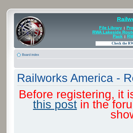
Railw
File Library
Pro
|
RWA Lakeside Rout
Pack
RW
|
Board index
Railworks America - R
Before registering, it
this post
in the for
sho