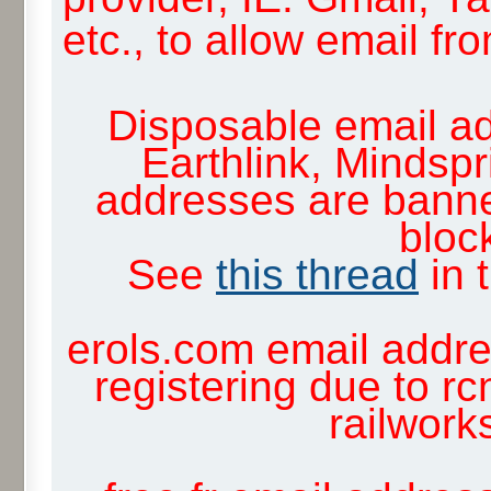
etc., to allow email f
Disposable email ad
Earthlink, Mindsp
addresses are banne
block
See
this thread
in 
erols.com email addre
registering due to rc
railwor