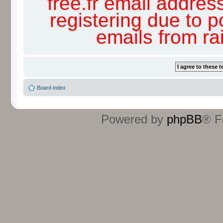
free.fr email addres
registering due to p
emails from r
Board index
Powered by
phpBB
® F