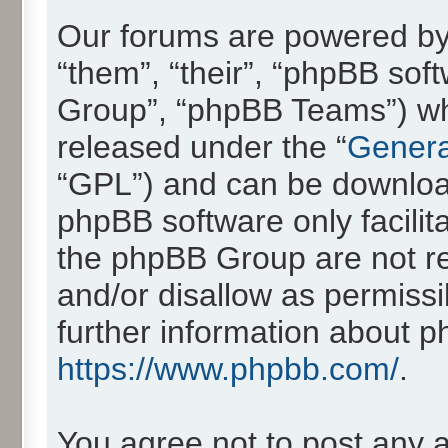
Our forums are powered by 
“them”, “their”, “phpBB so
Group”, “phpBB Teams”) whic
released under the “
Genera
“GPL”) and can be downlo
phpBB software only facilit
the phpBB Group are not re
and/or disallow as permissi
further information about 
https://www.phpbb.com/
.
You agree not to post any 