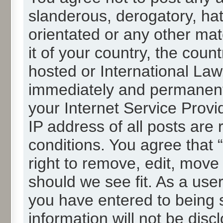
slanderous, derogatory, hat
orientated or any other mat
it of your country, the cou
hosted or International La
immediately and permanentl
your Internet Service Provi
IP address of all posts are 
conditions. You agree that
right to remove, edit, move
should we see fit. As a use
you have entered to being s
information will not be disc