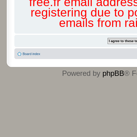
free.fr email addres
registering due to p
emails from r
Board index
Powered by
phpBB
® F