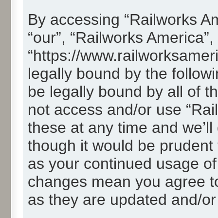
By accessing “Railworks Ame
“our”, “Railworks America”,
“https://www.railworksamer
legally bound by the followi
be legally bound by all of 
not access and/or use “Ra
these at any time and we’ll
though it would be prudent t
as your continued usage of
changes mean you agree to
as they are updated and/o