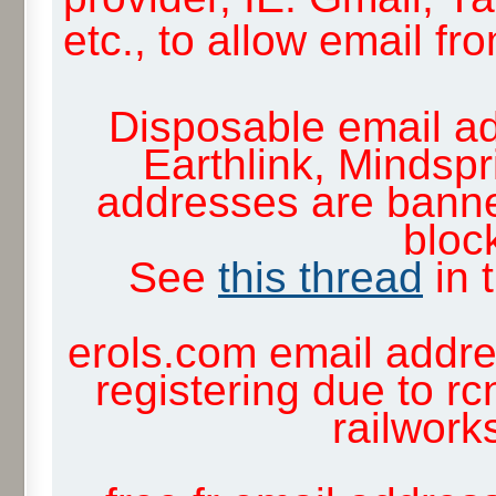
etc., to allow email f
Disposable email ad
Earthlink, Mindsp
addresses are banne
block
See
this thread
in 
erols.com email addre
registering due to rc
railwor