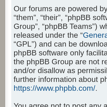
Our forums are powered by 
“them”, “their”, “phpBB so
Group”, “phpBB Teams”) whic
released under the “
Genera
“GPL”) and can be downlo
phpBB software only facilit
the phpBB Group are not re
and/or disallow as permissi
further information about 
https://www.phpbb.com/
.
You agree not to post any 