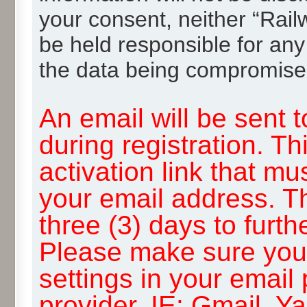
your consent, neither “Rai
be held responsible for any
the data being compromise
An email will be sent 
during registration. Th
activation link that mu
your email address. T
three (3) days to furth
Please make sure you
settings in your email
provider, IE: Gmail, Y