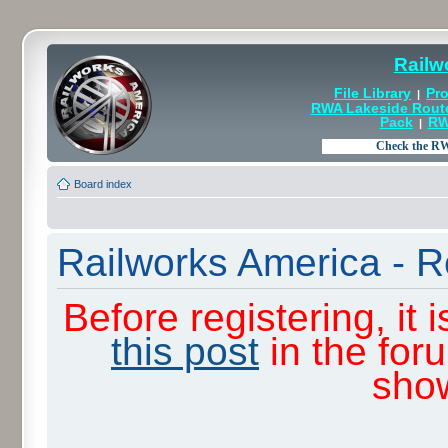
Railw
File Library
Pro
|
RWA Lakeside Rout
Pack
RW
|
Board index
Railworks America - R
Before registering, it
this post
in the for
sho