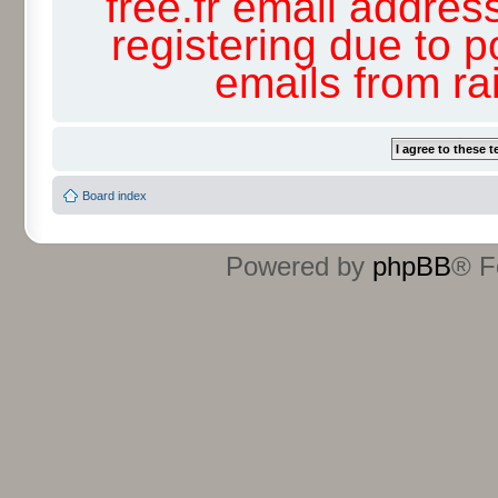
free.fr email addres
registering due to p
emails from r
Board index
Powered by
phpBB
® F