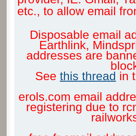
etc., to allow email f
Disposable email ad
Earthlink, Mindsp
addresses are banne
block
See
this thread
in 
erols.com email addre
registering due to rc
railwor