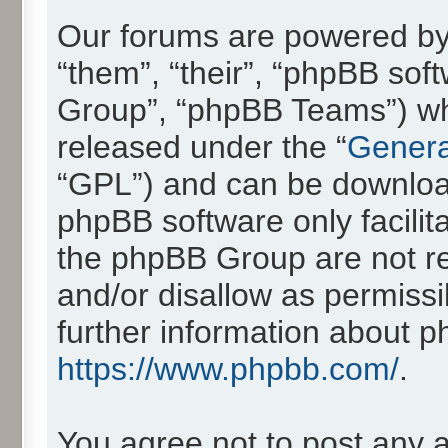
Our forums are powered by 
“them”, “their”, “phpBB so
Group”, “phpBB Teams”) whic
released under the “
Genera
“GPL”) and can be downlo
phpBB software only facilit
the phpBB Group are not re
and/or disallow as permissi
further information about 
https://www.phpbb.com/
.
You agree not to post any 