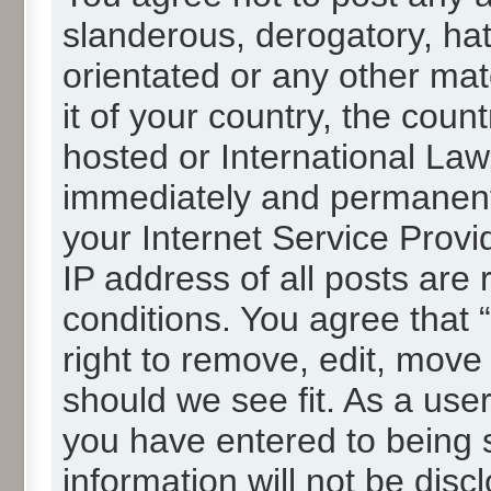
slanderous, derogatory, hat
orientated or any other mat
it of your country, the cou
hosted or International La
immediately and permanentl
your Internet Service Provi
IP address of all posts are 
conditions. You agree that
right to remove, edit, move
should we see fit. As a use
you have entered to being s
information will not be disc