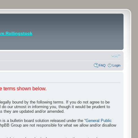
e Rollingstock
FAQ
Login
he terms shown below.
egally bound by the following terms. If you do not agree to be
 do our utmost in informing you, though it would be prudent to
 as they are updated and/or amended.
s a bulletin board solution released under the “
General Public
phpBB Group are not responsible for what we allow and/or disallow