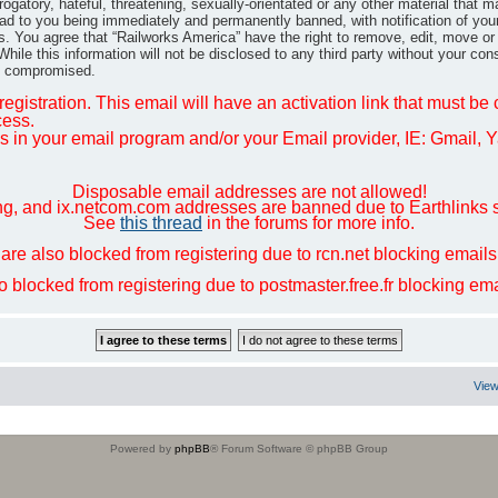
gatory, hateful, threatening, sexually-orientated or any other material that m
ad to you being immediately and permanently banned, with notification of you
ns. You agree that “Railworks America” have the right to remove, edit, move or
hile this information will not be disclosed to any third party without your co
ng compromised.
egistration. This email will have an activation link that must be
cess.
in your email program and/or your Email provider, IE: Gmail, Ya
Disposable email addresses are not allowed!
ng, and ix.netcom.com addresses are banned due to Earthlinks 
See
this thread
in the forums for more info.
are also blocked from registering due to rcn.net blocking email
so blocked from registering due to postmaster.free.fr blocking e
View
Powered by
phpBB
® Forum Software © phpBB Group