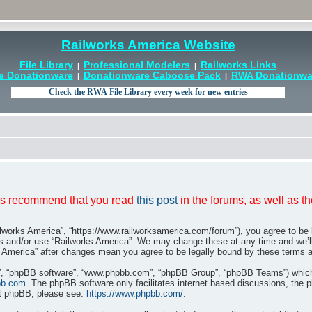
Railworks America Website
File Library
Professional Modelers
Railworks Links
|
|
e Donationware
Donationware Caboose Pack
RWA Donationwar
|
|
t is recommend that you read
this post
in the forums, as well as t
ilworks America”, “https://www.railworksamerica.com/forum”), you agree to be l
ss and/or use “Railworks America”. We may change these at any time and we’ll
rks America” after changes mean you agree to be legally bound by these terms
r”, “phpBB software”, “www.phpbb.com”, “phpBB Group”, “phpBB Teams”) which i
bb.com
. The phpBB software only facilitates internet based discussions, the 
ut phpBB, please see:
https://www.phpbb.com/
.