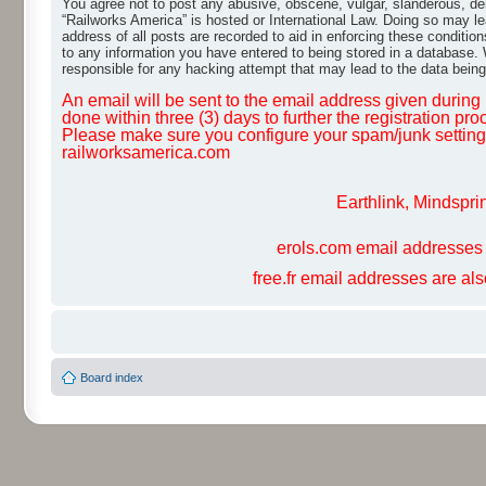
You agree not to post any abusive, obscene, vulgar, slanderous, dero
“Railworks America” is hosted or International Law. Doing so may le
address of all posts are recorded to aid in enforcing these conditio
to any information you have entered to being stored in a database. W
responsible for any hacking attempt that may lead to the data bei
An email will be sent to the email address given during r
done within three (3) days to further the registration pro
Please make sure you configure your spam/junk settings 
railworksamerica.com
Earthlink, Mindspri
erols.com email addresses 
free.fr email addresses are al
Board index