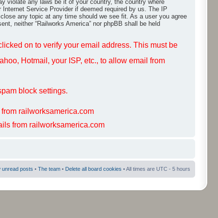
ay violate any laws be it of your country, the country where
r Internet Service Provider if deemed required by us. The IP
 close any topic at any time should we see fit. As a user you agree
nsent, neither “Railworks America” nor phpBB shall be held
 clicked on to verify your email address. This must be
hoo, Hotmail, your ISP, etc., to allow email from
spam block settings.
s from railworksamerica.com
mails from railworksamerica.com
 unread posts
•
The team
•
Delete all board cookies
• All times are UTC - 5 hours