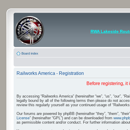
RWA Lakeside Rout
Board index
Railworks America - Registration
Before registering, i
By accessing “Railworks America” (hereinafter “we”, “us”, “our”, “Ra
legally bound by all of the following terms then please do not acce
review this regularly yourself as your continued usage of “Railwo
Our forums are powered by phpBB (hereinafter “they”, “them”, “thei
License
” (hereinafter “GPL”) and can be downloaded from
www.php
as permissible content and/or conduct. For further information abo