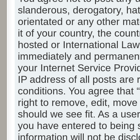
slanderous, derogatory, hat
orientated or any other mat
it of your country, the cou
hosted or International La
immediately and permanentl
your Internet Service Provi
IP address of all posts are 
conditions. You agree that
right to remove, edit, move
should we see fit. As a use
you have entered to being s
information will not be disc