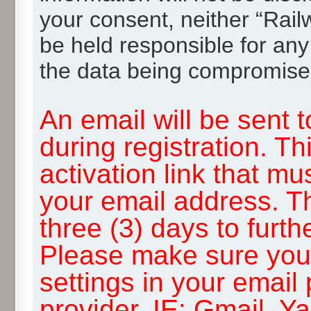
your consent, neither “Rai
be held responsible for any
the data being compromise
An email will be sent 
during registration. Th
activation link that mu
your email address. T
three (3) days to furth
Please make sure you
settings in your email
provider, IE: Gmail, Y