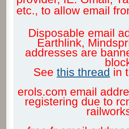
etc., to allow email f
Disposable email ad
Earthlink, Mindsp
addresses are banne
block
See
this thread
in 
erols.com email addre
registering due to rc
railwor