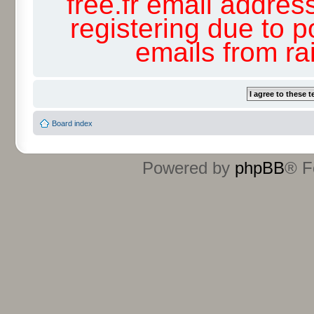
free.fr email addres
registering due to p
emails from r
Board index
Powered by
phpBB
® F