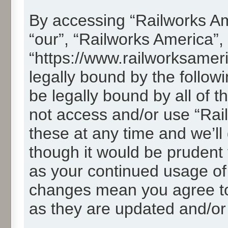
By accessing “Railworks Ame
“our”, “Railworks America”,
“https://www.railworksamer
legally bound by the followi
be legally bound by all of 
not access and/or use “Ra
these at any time and we’ll
though it would be prudent t
as your continued usage of
changes mean you agree to
as they are updated and/o