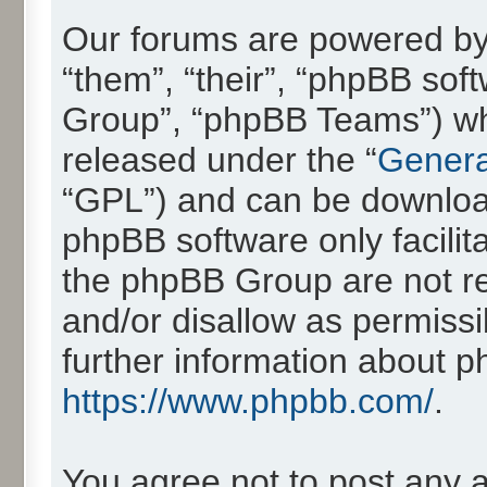
Our forums are powered by 
“them”, “their”, “phpBB so
Group”, “phpBB Teams”) whic
released under the “
Genera
“GPL”) and can be downlo
phpBB software only facilit
the phpBB Group are not re
and/or disallow as permissi
further information about 
https://www.phpbb.com/
.
You agree not to post any 