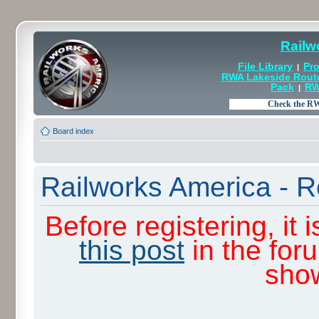
Railw
File Library
Pro
|
RWA Lakeside Rout
Pack
RW
|
Board index
Railworks America - R
Before registering, it
this post
in the for
sho