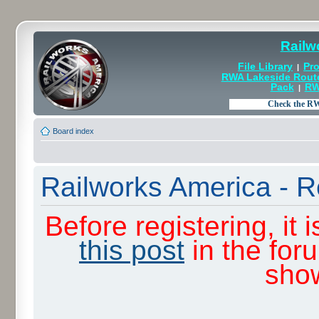
Railw
File Library
Pro
|
RWA Lakeside Rout
Pack
RW
|
Board index
Railworks America - R
Before registering, it
this post
in the for
sho