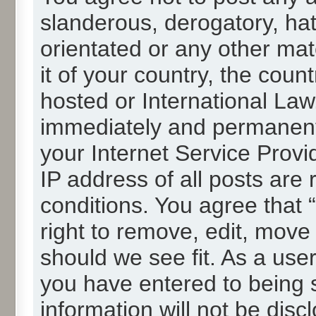
slanderous, derogatory, hat
orientated or any other mat
it of your country, the cou
hosted or International La
immediately and permanentl
your Internet Service Provi
IP address of all posts are 
conditions. You agree that
right to remove, edit, move
should we see fit. As a use
you have entered to being s
information will not be disc