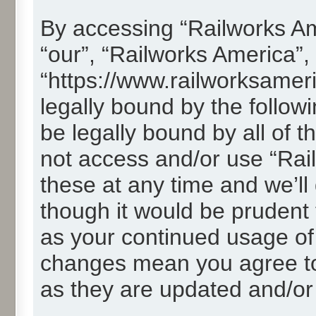
By accessing “Railworks Ame
“our”, “Railworks America”,
“https://www.railworksamer
legally bound by the followi
be legally bound by all of 
not access and/or use “Ra
these at any time and we’ll
though it would be prudent t
as your continued usage of
changes mean you agree to
as they are updated and/o