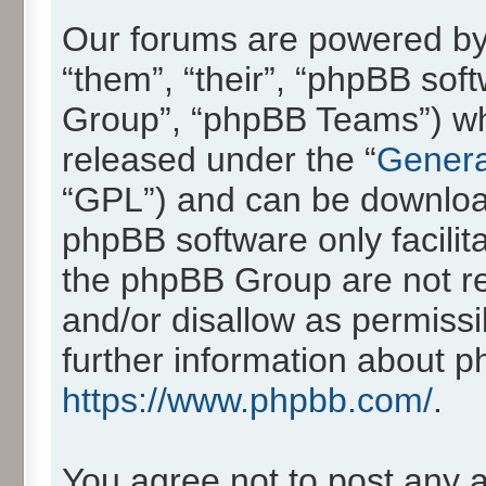
Our forums are powered by 
“them”, “their”, “phpBB so
Group”, “phpBB Teams”) whic
released under the “
Genera
“GPL”) and can be downlo
phpBB software only facilit
the phpBB Group are not re
and/or disallow as permissi
further information about 
https://www.phpbb.com/
.
You agree not to post any 