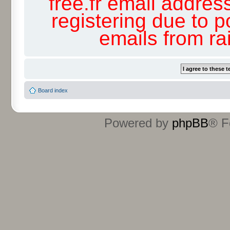
free.fr email addres
registering due to p
emails from r
Board index
Powered by
phpBB
® F