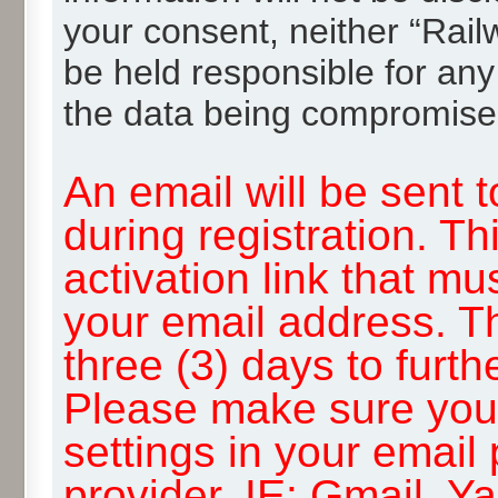
your consent, neither “Rai
be held responsible for any
the data being compromise
An email will be sent 
during registration. Th
activation link that mu
your email address. T
three (3) days to furth
Please make sure you
settings in your email
provider, IE: Gmail, Y