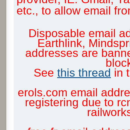
etc., to allow email f
Disposable email ad
Earthlink, Mindsp
addresses are banne
block
See
this thread
in 
erols.com email addre
registering due to rc
railwor