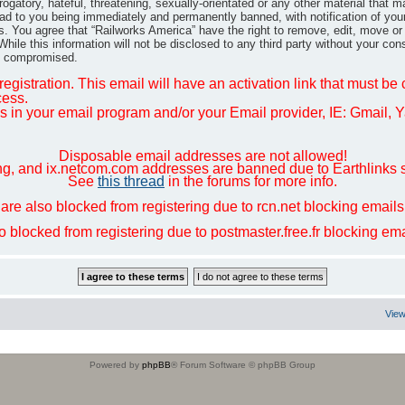
gatory, hateful, threatening, sexually-orientated or any other material that m
ad to you being immediately and permanently banned, with notification of you
ns. You agree that “Railworks America” have the right to remove, edit, move or
hile this information will not be disclosed to any third party without your co
ng compromised.
egistration. This email will have an activation link that must be
cess.
in your email program and/or your Email provider, IE: Gmail, Ya
Disposable email addresses are not allowed!
ng, and ix.netcom.com addresses are banned due to Earthlinks 
See
this thread
in the forums for more info.
are also blocked from registering due to rcn.net blocking email
so blocked from registering due to postmaster.free.fr blocking e
View
Powered by
phpBB
® Forum Software © phpBB Group