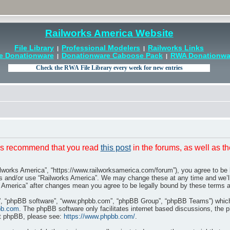
Railworks America Website
File Library
Professional Modelers
Railworks Links
|
|
e Donationware
Donationware Caboose Pack
RWA Donationwar
|
|
t is recommend that you read
this post
in the forums, as well as t
ilworks America”, “https://www.railworksamerica.com/forum”), you agree to be l
ss and/or use “Railworks America”. We may change these at any time and we’ll
rks America” after changes mean you agree to be legally bound by these terms
r”, “phpBB software”, “www.phpbb.com”, “phpBB Group”, “phpBB Teams”) which i
bb.com
. The phpBB software only facilitates internet based discussions, the 
ut phpBB, please see:
https://www.phpbb.com/
.