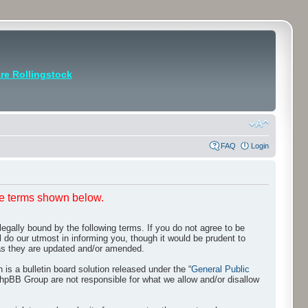
e Rollingstock
FAQ
Login
he terms shown below.
egally bound by the following terms. If you do not agree to be
 do our utmost in informing you, though it would be prudent to
 as they are updated and/or amended.
s a bulletin board solution released under the “
General Public
phpBB Group are not responsible for what we allow and/or disallow