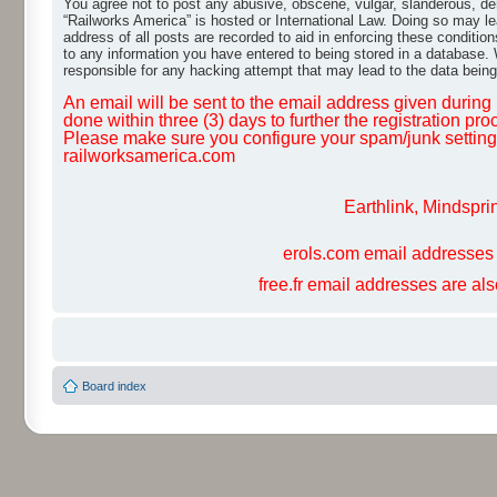
You agree not to post any abusive, obscene, vulgar, slanderous, dero
“Railworks America” is hosted or International Law. Doing so may le
address of all posts are recorded to aid in enforcing these conditio
to any information you have entered to being stored in a database. W
responsible for any hacking attempt that may lead to the data bei
An email will be sent to the email address given during r
done within three (3) days to further the registration pro
Please make sure you configure your spam/junk settings 
railworksamerica.com
Earthlink, Mindspri
erols.com email addresses 
free.fr email addresses are al
Board index