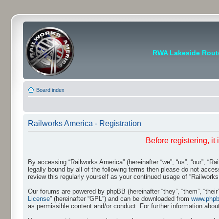
RWA Lakeside Rout
Board index
Railworks America - Registration
Before registering, i
By accessing “Railworks America” (hereinafter “we”, “us”, “our”, “Ra
legally bound by all of the following terms then please do not acce
review this regularly yourself as your continued usage of “Railwo
Our forums are powered by phpBB (hereinafter “they”, “them”, “thei
License
” (hereinafter “GPL”) and can be downloaded from
www.php
as permissible content and/or conduct. For further information abo