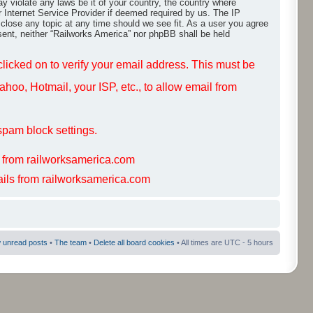
ay violate any laws be it of your country, the country where
r Internet Service Provider if deemed required by us. The IP
 close any topic at any time should we see fit. As a user you agree
nsent, neither “Railworks America” nor phpBB shall be held
 clicked on to verify your email address. This must be
hoo, Hotmail, your ISP, etc., to allow email from
spam block settings.
s from railworksamerica.com
mails from railworksamerica.com
 unread posts
•
The team
•
Delete all board cookies
• All times are UTC - 5 hours