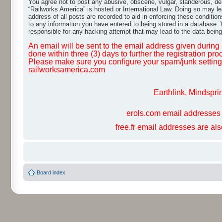
You agree not to post any abusive, obscene, vulgar, slanderous, dero
“Railworks America” is hosted or International Law. Doing so may le
address of all posts are recorded to aid in enforcing these conditio
to any information you have entered to being stored in a database. W
responsible for any hacking attempt that may lead to the data bei
An email will be sent to the email address given during r
done within three (3) days to further the registration pro
Please make sure you configure your spam/junk settings 
railworksamerica.com
Earthlink, Mindspri
erols.com email addresses 
free.fr email addresses are al
Board index