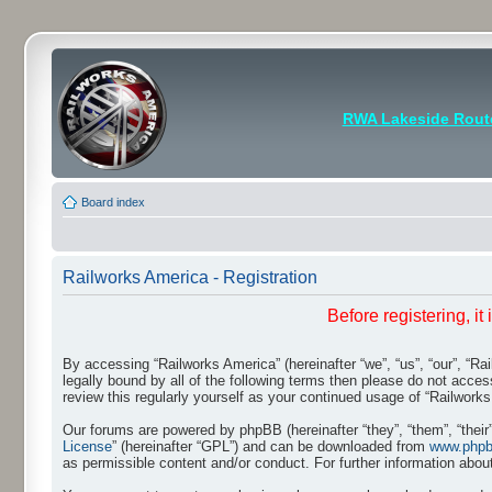
RWA Lakeside Rout
Board index
Railworks America - Registration
Before registering, i
By accessing “Railworks America” (hereinafter “we”, “us”, “our”, “Ra
legally bound by all of the following terms then please do not acce
review this regularly yourself as your continued usage of “Railwo
Our forums are powered by phpBB (hereinafter “they”, “them”, “thei
License
” (hereinafter “GPL”) and can be downloaded from
www.php
as permissible content and/or conduct. For further information abo