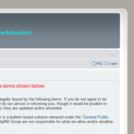
e Rollingstock
FAQ
Login
he terms shown below.
egally bound by the following terms. If you do not agree to be
 do our utmost in informing you, though it would be prudent to
 as they are updated and/or amended.
s a bulletin board solution released under the “
General Public
phpBB Group are not responsible for what we allow and/or disallow