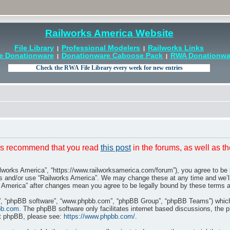
Railworks America Website
File Library
Professional Modelers
Railworks Links
|
|
e Donationware
Donationware Caboose Pack
RWA Donationwar
|
|
t is recommend that you read
this post
in the forums, as well as t
ilworks America”, “https://www.railworksamerica.com/forum”), you agree to be l
ss and/or use “Railworks America”. We may change these at any time and we’ll
rks America” after changes mean you agree to be legally bound by these terms
r”, “phpBB software”, “www.phpbb.com”, “phpBB Group”, “phpBB Teams”) which i
bb.com
. The phpBB software only facilitates internet based discussions, the 
ut phpBB, please see:
https://www.phpbb.com/
.