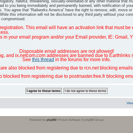
gatory, hateful, threatening, sexually-orientated or any other material that m
ad to you being immediately and permanently banned, with notification of you
ns. You agree that “Railworks America” have the right to remove, edit, move or
hile this information will not be disclosed to any third party without your co
ng compromised.
egistration. This email will have an activation link that must be
cess.
in your email program and/or your Email provider, IE: Gmail, Ya
Disposable email addresses are not allowed!
ng, and ix.netcom.com addresses are banned due to Earthlinks 
See
this thread
in the forums for more info.
are also blocked from registering due to rcn.net blocking email
so blocked from registering due to postmaster.free.fr blocking e
View
Powered by
phpBB
® Forum Software © phpBB Group