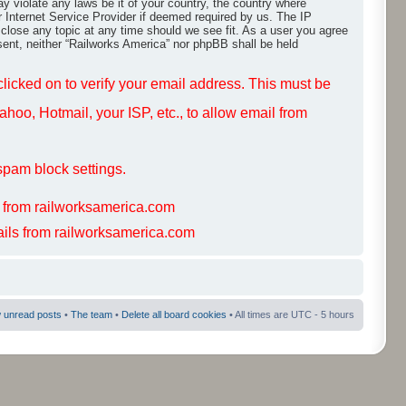
ay violate any laws be it of your country, the country where
r Internet Service Provider if deemed required by us. The IP
 close any topic at any time should we see fit. As a user you agree
nsent, neither “Railworks America” nor phpBB shall be held
 clicked on to verify your email address. This must be
hoo, Hotmail, your ISP, etc., to allow email from
spam block settings.
s from railworksamerica.com
mails from railworksamerica.com
 unread posts
•
The team
•
Delete all board cookies
• All times are UTC - 5 hours