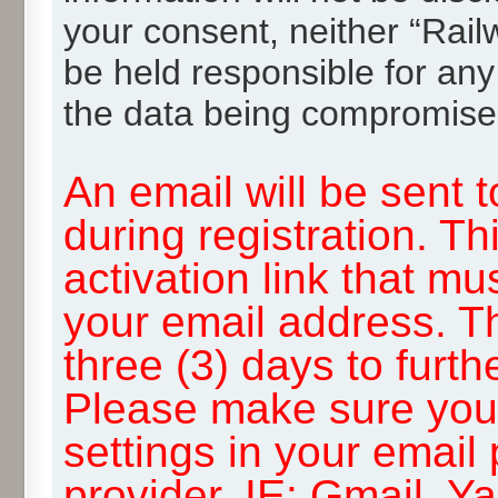
your consent, neither “Rai
be held responsible for any
the data being compromise
An email will be sent 
during registration. Th
activation link that mu
your email address. T
three (3) days to furth
Please make sure you
settings in your email
provider, IE: Gmail, Y