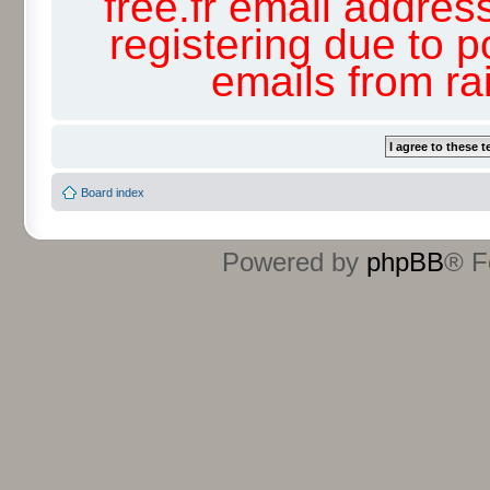
free.fr email addres
registering due to p
emails from r
Board index
Powered by
phpBB
® F