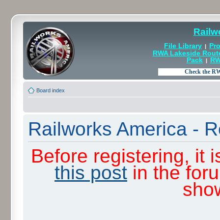
Railw
File Library
Pro
|
RWA Lakeside Rout
Pack
RW
|
Board index
Railworks America - R
Before registering, it
this post
in the for
sho