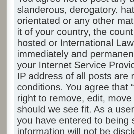
slanderous, derogatory, hat
orientated or any other mat
it of your country, the cou
hosted or International La
immediately and permanentl
your Internet Service Provi
IP address of all posts are 
conditions. You agree that
right to remove, edit, move
should we see fit. As a use
you have entered to being s
information will not be disc