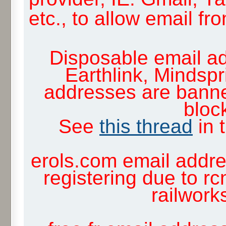
etc., to allow email f
Disposable email ad
Earthlink, Mindsp
addresses are banne
block
See
this thread
in 
erols.com email addre
registering due to rc
railwor