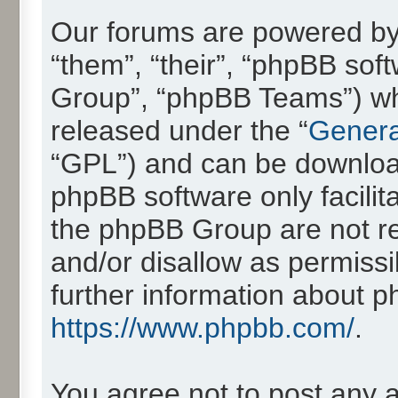
Our forums are powered by 
“them”, “their”, “phpBB so
Group”, “phpBB Teams”) whic
released under the “
Genera
“GPL”) and can be downlo
phpBB software only facilit
the phpBB Group are not re
and/or disallow as permissi
further information about 
https://www.phpbb.com/
.
You agree not to post any 