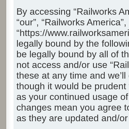
By accessing “Railworks Ame
“our”, “Railworks America”,
“https://www.railworksamer
legally bound by the followi
be legally bound by all of 
not access and/or use “Ra
these at any time and we’ll
though it would be prudent t
as your continued usage of
changes mean you agree to
as they are updated and/o