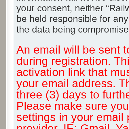
your consent, neither “Rai
be held responsible for any
the data being compromise
An email will be sent 
during registration. Th
activation link that mu
your email address. T
three (3) days to furth
Please make sure you
settings in your email
provider, IE: Gmail, Y