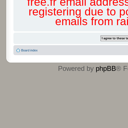
free.fr email addres
registering due to p
emails from r
Board index
Powered by
phpBB
® F