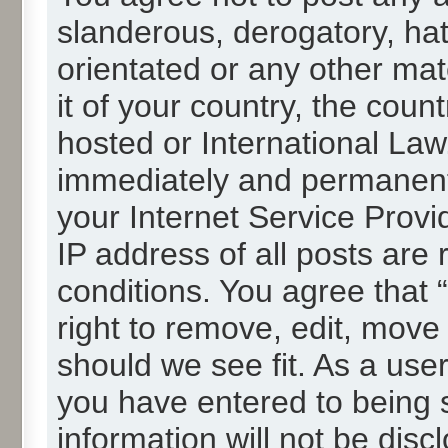
slanderous, derogatory, hat
orientated or any other mat
it of your country, the cou
hosted or International La
immediately and permanentl
your Internet Service Provi
IP address of all posts are 
conditions. You agree that
right to remove, edit, move
should we see fit. As a use
you have entered to being s
information will not be disc