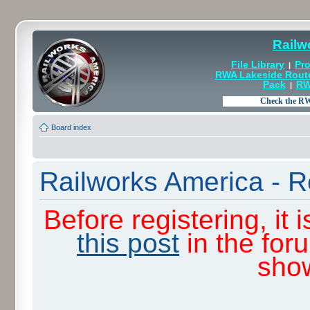
Railw
File Library
Pro
|
RWA Lakeside Rout
Pack
RW
|
Board index
Railworks America - R
Before registering, it
this post
in the for
sho