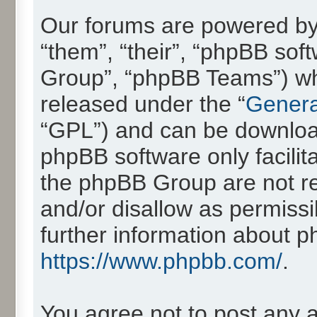
Our forums are powered by 
“them”, “their”, “phpBB so
Group”, “phpBB Teams”) whic
released under the “
Genera
“GPL”) and can be downlo
phpBB software only facilit
the phpBB Group are not re
and/or disallow as permissi
further information about 
https://www.phpbb.com/
.
You agree not to post any 