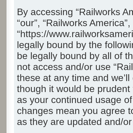
By accessing “Railworks Ame
“our”, “Railworks America”,
“https://www.railworksamer
legally bound by the followi
be legally bound by all of 
not access and/or use “Ra
these at any time and we’ll
though it would be prudent t
as your continued usage of
changes mean you agree to
as they are updated and/o