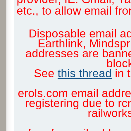
etc., to allow email f
Disposable email ad
Earthlink, Mindsp
addresses are banne
block
See
this thread
in 
erols.com email addre
registering due to rc
railwor