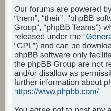
Our forums are powered by 
“them”, “their”, “phpBB so
Group”, “phpBB Teams”) whic
released under the “
Genera
“GPL”) and can be downlo
phpBB software only facilit
the phpBB Group are not re
and/or disallow as permissi
further information about 
https://www.phpbb.com/
.
You agree not to post any 