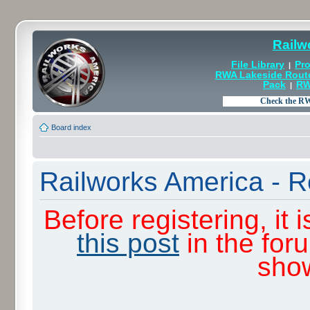
Railw
File Library
Pro
|
RWA Lakeside Rout
Pack
RW
|
Board index
Railworks America - R
Before registering, it
this post
in the for
sho