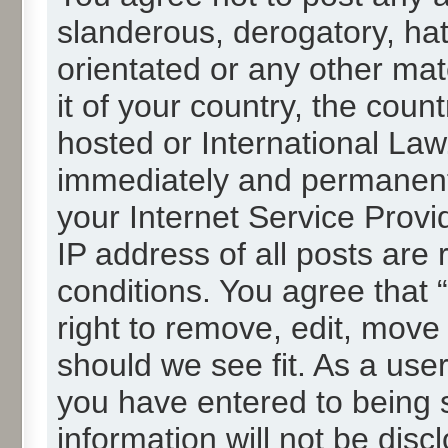
slanderous, derogatory, hat
orientated or any other mat
it of your country, the cou
hosted or International La
immediately and permanentl
your Internet Service Provi
IP address of all posts are 
conditions. You agree that
right to remove, edit, move
should we see fit. As a use
you have entered to being s
information will not be disc