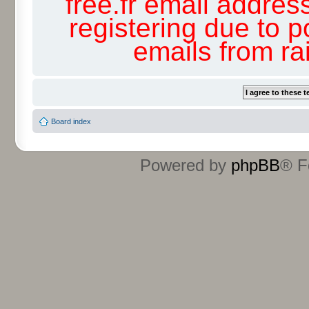
free.fr email addres
registering due to p
emails from r
Board index
Powered by
phpBB
® F