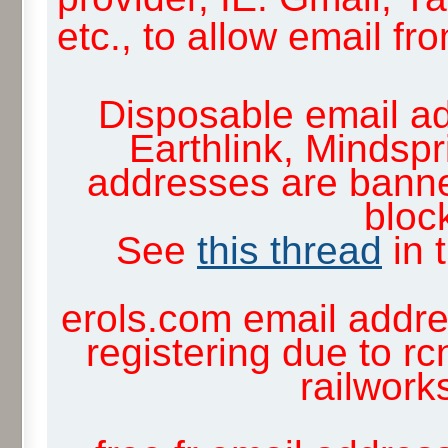
etc., to allow email f
Disposable email ad
Earthlink, Mindsp
addresses are banne
block
See
this thread
in 
erols.com email addre
registering due to rc
railwor