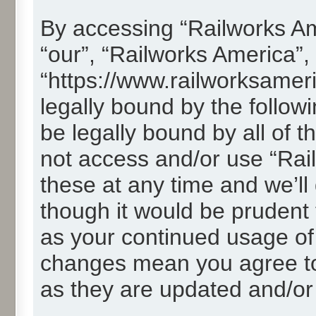
By accessing “Railworks Ame
“our”, “Railworks America”,
“https://www.railworksamer
legally bound by the followi
be legally bound by all of 
not access and/or use “Ra
these at any time and we’ll
though it would be prudent t
as your continued usage of
changes mean you agree to
as they are updated and/o