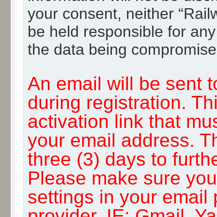
your consent, neither “Rai
be held responsible for any
the data being compromise
An email will be sent 
during registration. Th
activation link that mu
your email address. T
three (3) days to furth
Please make sure you
settings in your email
provider, IE: Gmail, Y