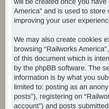
will be created once you have 
America” and is used to store
improving your user experienc
We may also create cookies ex
browsing “Railworks America”,
of this document which is inte
by the phpBB software. The se
information is by what you subm
limited to: posting as an ano
posts”), registering on “Railwo
account”) and posts submitted 