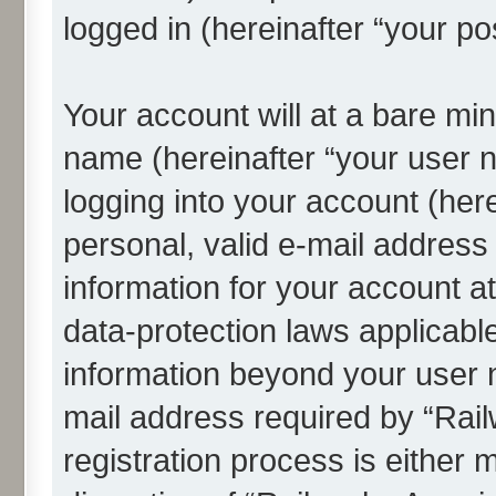
logged in (hereinafter “your po
Your account will at a bare min
name (hereinafter “your user 
logging into your account (her
personal, valid e-mail address 
information for your account a
data-protection laws applicable
information beyond your user
mail address required by “Rai
registration process is either 