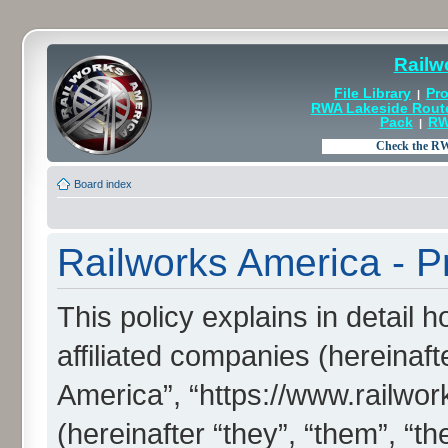
Railw
File Library
Pro
|
RWA Lakeside Rout
Pack
RW
|
Board index
Railworks America - Pr
This policy explains in detail 
affiliated companies (hereinaft
America”, “https://www.railw
(hereinafter “they”, “them”, “th