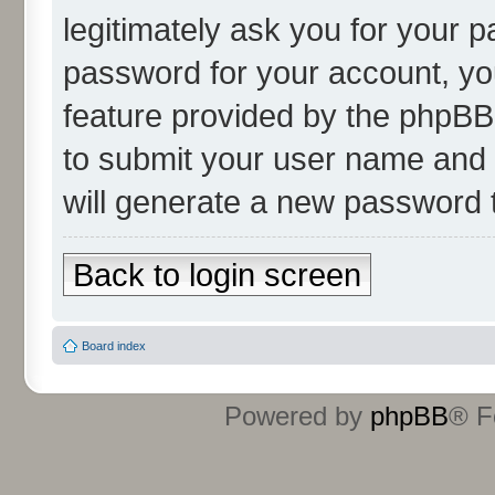
legitimately ask you for your 
password for your account, yo
feature provided by the phpBB 
to submit your user name and 
will generate a new password 
Back to login screen
Board index
Powered by
phpBB
® F