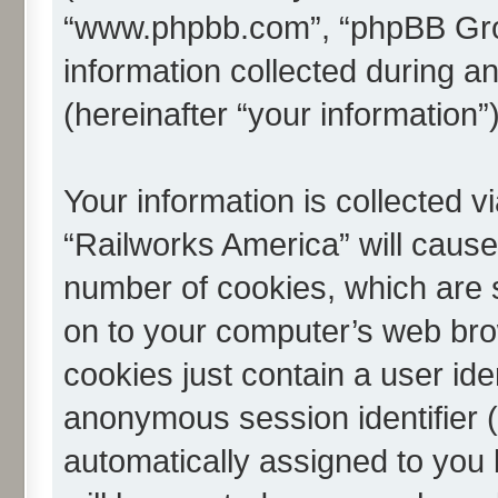
“www.phpbb.com”, “phpBB Gro
information collected during a
(hereinafter “your information”)
Your information is collected v
“Railworks America” will caus
number of cookies, which are s
on to your computer’s web brow
cookies just contain a user iden
anonymous session identifier (h
automatically assigned to you 