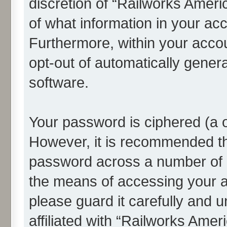
discretion of “Railworks Americ
of what information in your acc
Furthermore, within your accou
opt-out of automatically gene
software.
Your password is ciphered (a o
However, it is recommended t
password across a number of d
the means of accessing your a
please guard it carefully and 
affiliated with “Railworks Amer