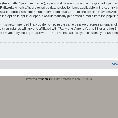
e (hereinafter “your user name”), a personal password used for logging into your ac
t “Railworks America” is protected by data-protection laws applicable in the country
ration process is either mandatory or optional, at the discretion of “Railworks Ameri
e the option to opt-in or opt-out of automatically generated e-mails from the phpBB 
er, it is recommended that you do not reuse the same password across a number of 
o circumstance will anyone affiliated with “Railworks America”, phpBB or another 3r
re provided by the phpBB software. This process will ask you to submit your user 
View
Powered by
phpBB
® Forum Software © phpBB Group