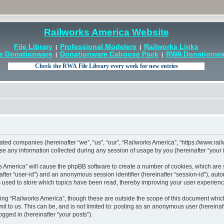
Railworks America Website
File Library
Professional Modelers
Railworks Links
|
|
e Donationware
Donationware Caboose Pack
RWA Donationwar
|
|
liated companies (hereinafter “we”, “us”, “our”, “Railworks America”, “https://www.ra
ny information collected during any session of usage by you (hereinafter “your i
rks America” will cause the phpBB software to create a number of cookies, which are
einafter “user-id”) and an anonymous session identifier (hereinafter “session-id”), au
 used to store which topics have been read, thereby improving your user experienc
ing “Railworks America”, though these are outside the scope of this document which
t to us. This can be, and is not limited to: posting as an anonymous user (hereinaf
ogged in (hereinafter “your posts”).