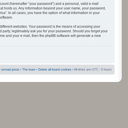
count (hereinafter “your password”) and a personal, valid e-mail
 that hosts us. Any information beyond your user name, your password,
ca”. In all cases, you have the option of what information in your
software.
different websites. Your password is the means of accessing your
d party, legitimately ask you for your password. Should you forget your
name and your e-mail, then the phpBB software will generate a new
 unread posts
•
The team
•
Delete all board cookies
• All times are UTC - 5 hours