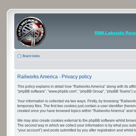
RWA Lakeside Rout
Board index
Railworks America - Privacy policy
This policy explains in detail how “Railworks America” along with its affi
“phpBB software”, “www.phpbb.com”, “phpBB Group”, “phpBB Teams”) use a
Your information is collected via two ways. Firstly, by browsing “Railwo
temporary files. The first two cookies just contain a user identifier (her
created once you have browsed topics within “Railworks America” and is
We may also create cookies external to the phpBB software whilst brows
The second way in which we collect your information is by what you submi
“your account”) and posts submitted by you after registration and whilst l