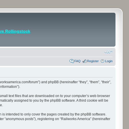
e Rollingstock
FAQ
Register
Login
ilworksamerica.com/forum”) and phpBB (hereinafter “they”, “them”, “their”,
nformation”).
 small text files that are downloaded on to your computer’s web browser
tomatically assigned to you by the phpBB software. A third cookie will be
e.
 is intended to only cover the pages created by the phpBB software.
ter “anonymous posts”), registering on “Railworks America” (hereinafter