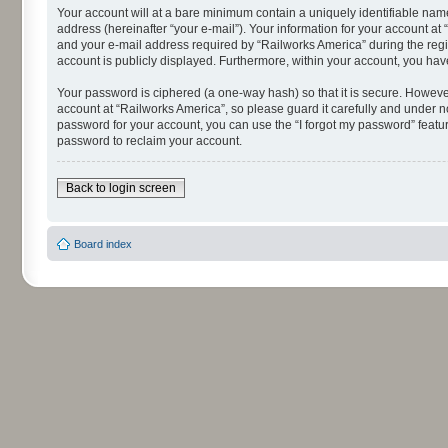
Your account will at a bare minimum contain a uniquely identifiable nam
address (hereinafter “your e-mail”). Your information for your account a
and your e-mail address required by “Railworks America” during the regist
account is publicly displayed. Furthermore, within your account, you hav
Your password is ciphered (a one-way hash) so that it is secure. Howev
account at “Railworks America”, so please guard it carefully and under n
password for your account, you can use the “I forgot my password” featu
password to reclaim your account.
Back to login screen
Board index