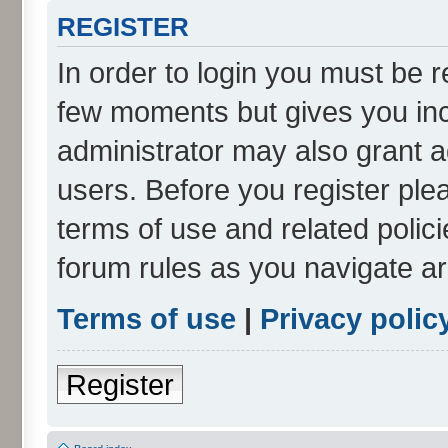
REGISTER
In order to login you must be r
few moments but gives you inc
administrator may also grant a
users. Before you register ple
terms of use and related polic
forum rules as you navigate a
Terms of use
|
Privacy polic
Register