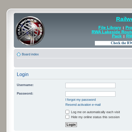
Railw
File Library
Pro
|
RWA Lakeside Rout
Pack
RW
|
Board index
Login
Username:
Password:
I forgot my password
Resend activation e-mail
Log me on automatically each visit
Hide my online status this session