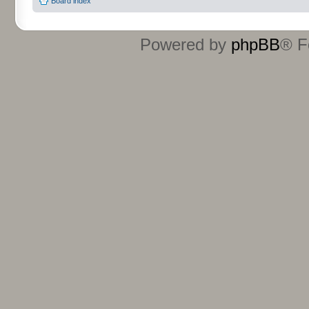
Board index
Powered by
phpBB
® F