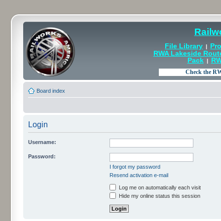
Railw
File Library
Pro
|
RWA Lakeside Rout
Pack
RW
|
Board index
Login
Username:
Password:
I forgot my password
Resend activation e-mail
Log me on automatically each visit
Hide my online status this session