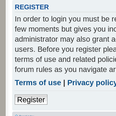
REGISTER
In order to login you must be r
few moments but gives you inc
administrator may also grant a
users. Before you register ple
terms of use and related polic
forum rules as you navigate a
Terms of use
|
Privacy polic
Register