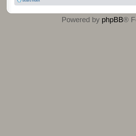
Board index
Powered by
phpBB
® F