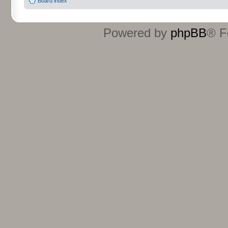
Board index
Powered by
phpBB
® F