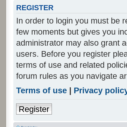
REGISTER
In order to login you must be r
few moments but gives you inc
administrator may also grant a
users. Before you register ple
terms of use and related polic
forum rules as you navigate a
Terms of use
|
Privacy polic
Register