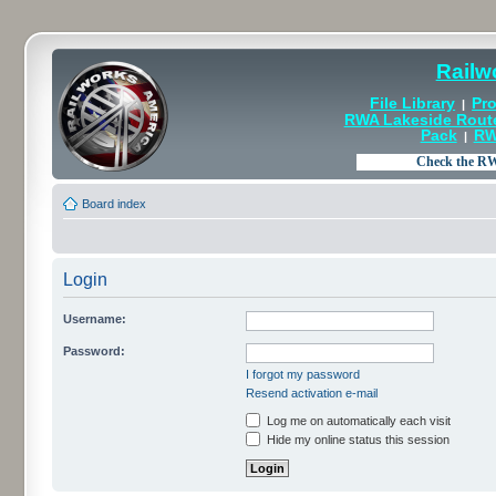
Railw
File Library
Pro
|
RWA Lakeside Rout
Pack
RW
|
Board index
Login
Username:
Password:
I forgot my password
Resend activation e-mail
Log me on automatically each visit
Hide my online status this session