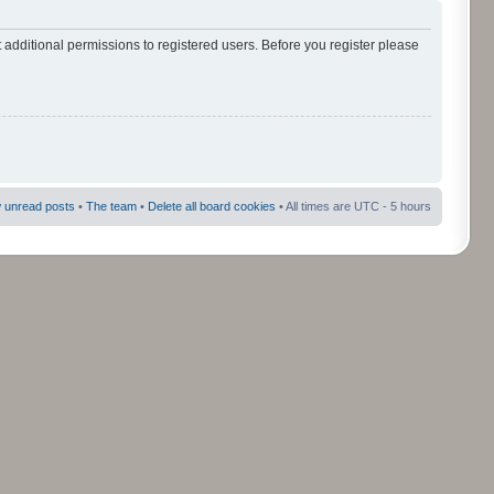
 additional permissions to registered users. Before you register please
 unread posts
•
The team
•
Delete all board cookies
• All times are UTC - 5 hours