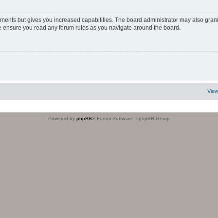
oments but gives you increased capabilities. The board administrator may also grant
ase ensure you read any forum rules as you navigate around the board.
View
Powered by
phpBB
® Forum Software © phpBB Group