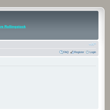
e Rollingstock
FAQ
Register
Login