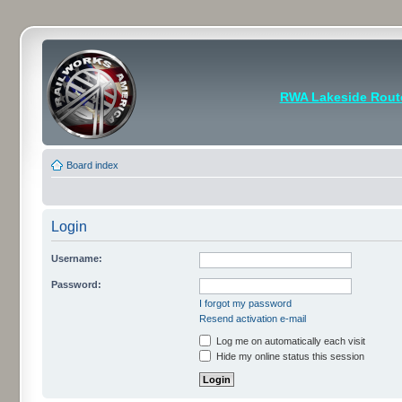
RWA Lakeside Rout
Board index
Login
Username:
Password:
I forgot my password
Resend activation e-mail
Log me on automatically each visit
Hide my online status this session