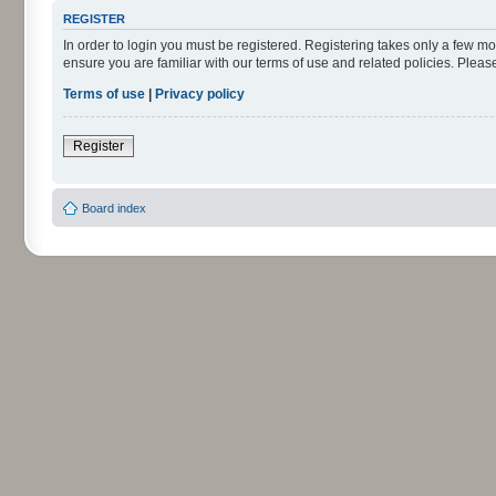
REGISTER
In order to login you must be registered. Registering takes only a few m
ensure you are familiar with our terms of use and related policies. Ple
Terms of use
|
Privacy policy
Register
Board index