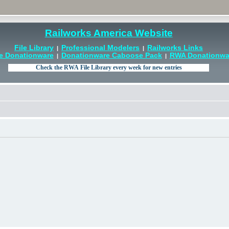
Railworks America Website
File Library
Professional Modelers
Railworks Links
|
|
e Donationware
Donationware Caboose Pack
RWA Donationwar
|
|