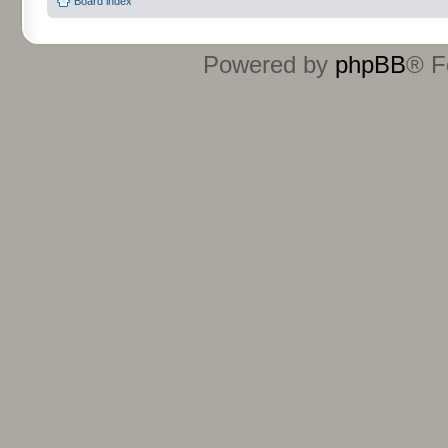
Board index
Powered by
phpBB
® F