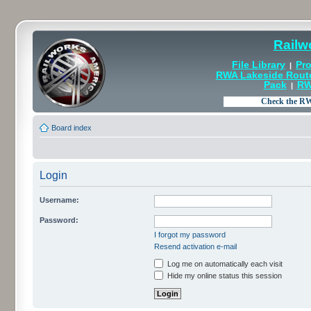
Railw
File Library
Pro
|
RWA Lakeside Rout
Pack
RW
|
Board index
Login
Username:
Password:
I forgot my password
Resend activation e-mail
Log me on automatically each visit
Hide my online status this session