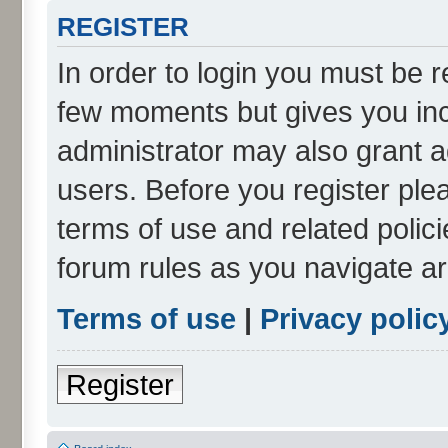
REGISTER
In order to login you must be r
few moments but gives you inc
administrator may also grant a
users. Before you register ple
terms of use and related polic
forum rules as you navigate a
Terms of use
|
Privacy polic
Register