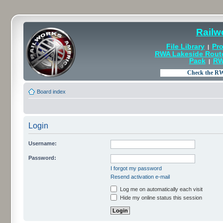
Railw
File Library
Pro
|
RWA Lakeside Rout
Pack
RW
|
Board index
Login
Username:
Password:
I forgot my password
Resend activation e-mail
Log me on automatically each visit
Hide my online status this session