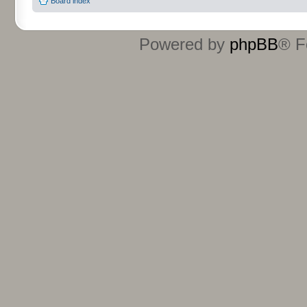
Board index
Powered by
phpBB
® F