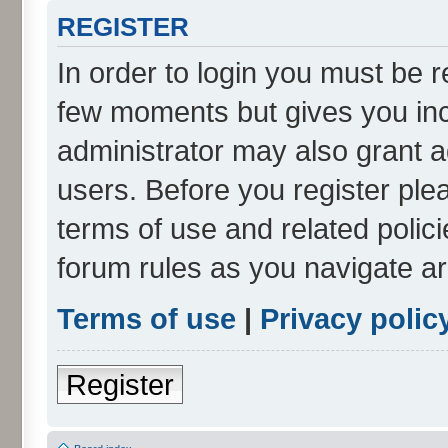
REGISTER
In order to login you must be r
few moments but gives you inc
administrator may also grant a
users. Before you register ple
terms of use and related polic
forum rules as you navigate a
Terms of use
|
Privacy polic
Register