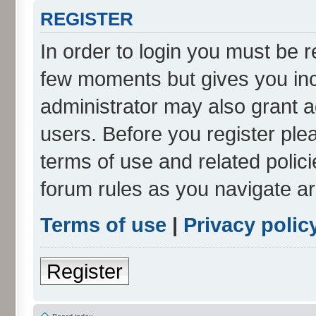
REGISTER
In order to login you must be r
few moments but gives you inc
administrator may also grant a
users. Before you register ple
terms of use and related polic
forum rules as you navigate a
Terms of use
|
Privacy polic
Register