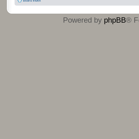
Board index
Powered by
phpBB
® F