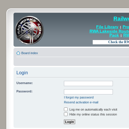
Railw
File Library
Pro
|
RWA Lakeside Rout
Pack
RW
|
Board index
Login
Username:
Password:
I forgot my password
Resend activation e-mail
Log me on automatically each visit
Hide my online status this session