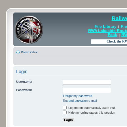
Railw
File Library
Pro
|
RWA Lakeside Rout
Pack
RW
|
Board index
Login
Username:
Password:
I forgot my password
Resend activation e-mail
Log me on automatically each visit
Hide my online status this session