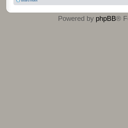
Board index
Powered by
phpBB
® F