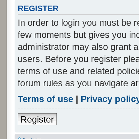
REGISTER
In order to login you must be r
few moments but gives you inc
administrator may also grant a
users. Before you register ple
terms of use and related polic
forum rules as you navigate a
Terms of use
|
Privacy polic
Register