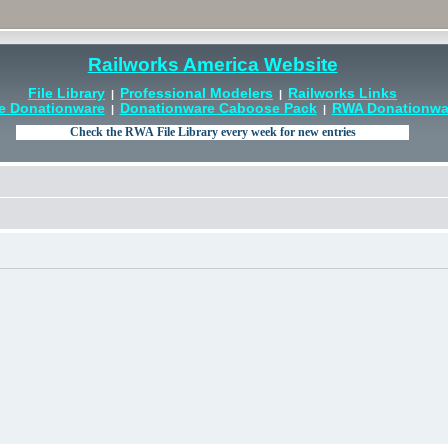
Railworks America Website
File Library
Professional Modelers
Railworks Links
|
|
e Donationware
Donationware Caboose Pack
RWA Donationwar
|
|