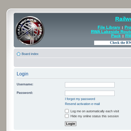
Railw
File Library
Pro
|
RWA Lakeside Rout
Pack
RW
|
Board index
Login
Username:
Password:
I forgot my password
Resend activation e-mail
Log me on automatically each visit
Hide my online status this session