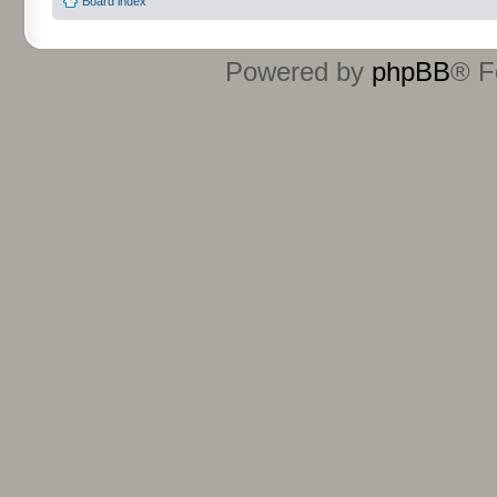
Board index
Powered by
phpBB
® F