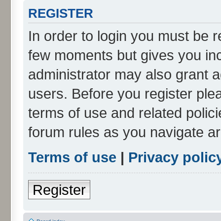
REGISTER
In order to login you must be r
few moments but gives you inc
administrator may also grant a
users. Before you register ple
terms of use and related polic
forum rules as you navigate a
Terms of use
|
Privacy polic
Register