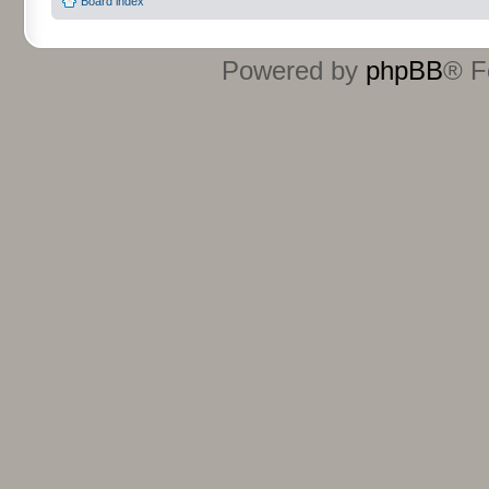
Board index
Powered by
phpBB
® F