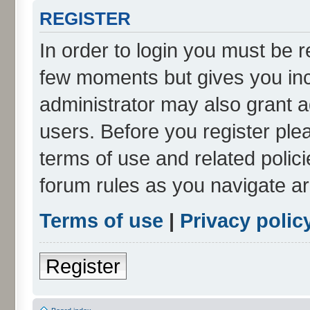
REGISTER
In order to login you must be r
few moments but gives you inc
administrator may also grant a
users. Before you register ple
terms of use and related polic
forum rules as you navigate a
Terms of use
|
Privacy polic
Register