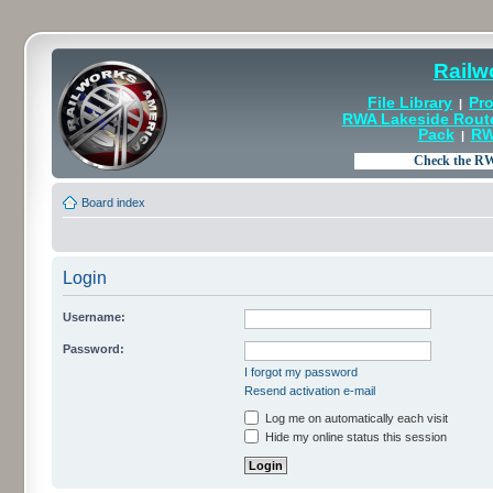
Railw
File Library
Pro
|
RWA Lakeside Rout
Pack
RW
|
Board index
Login
Username:
Password:
I forgot my password
Resend activation e-mail
Log me on automatically each visit
Hide my online status this session