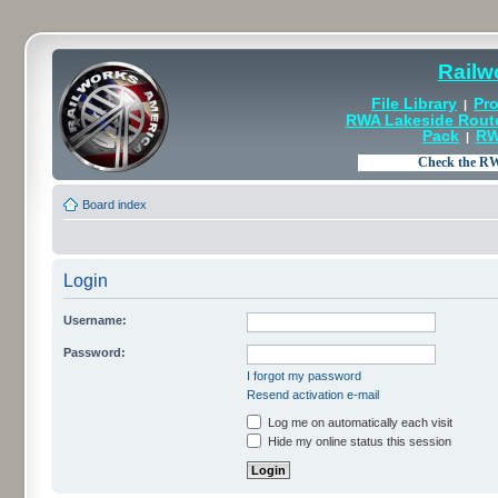
Railw
File Library
Pro
|
RWA Lakeside Rout
Pack
RW
|
Board index
Login
Username:
Password:
I forgot my password
Resend activation e-mail
Log me on automatically each visit
Hide my online status this session