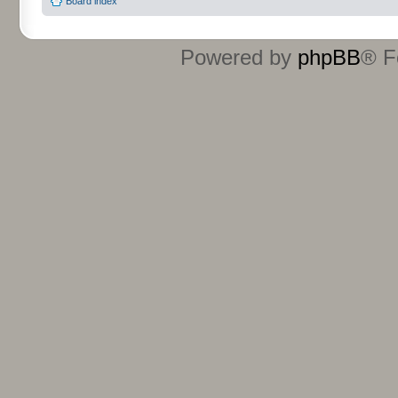
Board index
Powered by
phpBB
® F