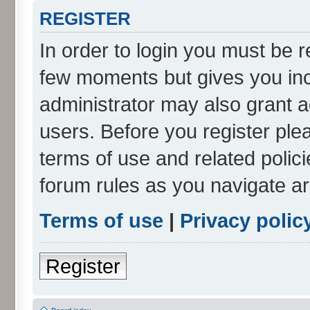
REGISTER
In order to login you must be r
few moments but gives you inc
administrator may also grant a
users. Before you register ple
terms of use and related polic
forum rules as you navigate a
Terms of use
|
Privacy polic
Register