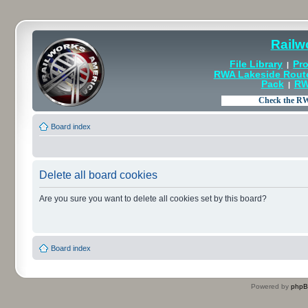
Railw
File Library
Pro
|
RWA Lakeside Rout
Pack
RW
|
Board index
Delete all board cookies
Are you sure you want to delete all cookies set by this board?
Board index
Powered by
php