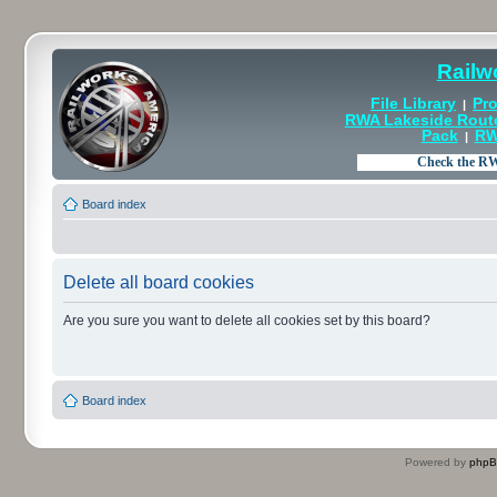
Railw
File Library
Pro
|
RWA Lakeside Rout
Pack
RW
|
Board index
Delete all board cookies
Are you sure you want to delete all cookies set by this board?
Board index
Powered by
php