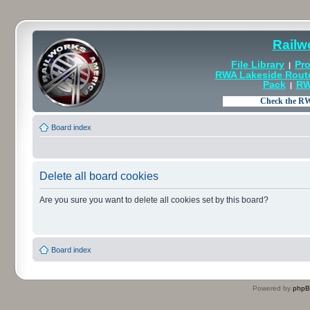
Railw
File Library
Pro
|
RWA Lakeside Rout
Pack
RW
|
Board index
Delete all board cookies
Are you sure you want to delete all cookies set by this board?
Board index
Powered by
php