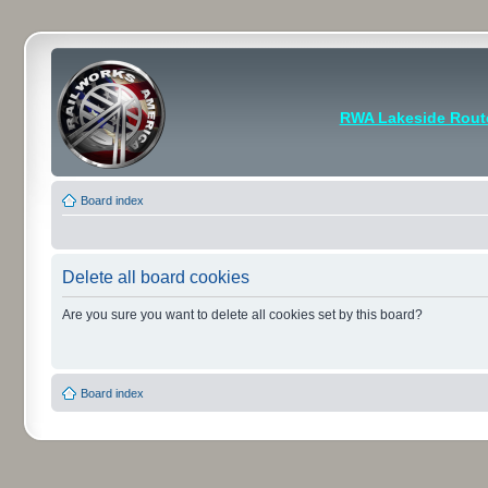
RWA Lakeside Rout
Board index
Delete all board cookies
Are you sure you want to delete all cookies set by this board?
Board index