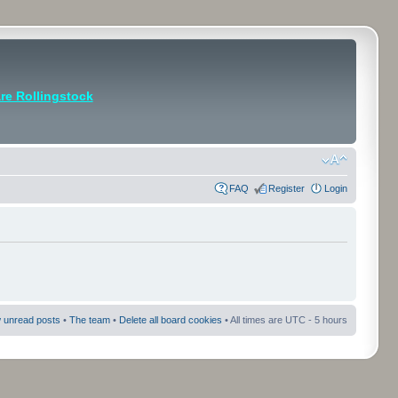
e Rollingstock
FAQ
Register
Login
 unread posts
•
The team
•
Delete all board cookies
• All times are UTC - 5 hours