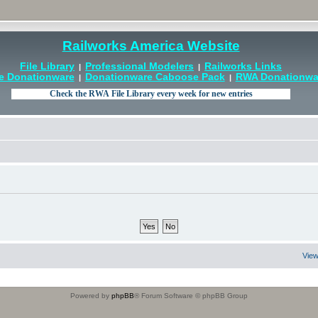
Railworks America Website
File Library
Professional Modelers
Railworks Links
|
|
e Donationware
Donationware Caboose Pack
RWA Donationwar
|
|
View
Powered by
phpBB
® Forum Software © phpBB Group