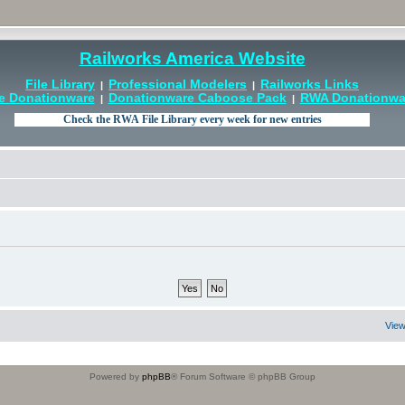
Railworks America Website
File Library
Professional Modelers
Railworks Links
|
|
e Donationware
Donationware Caboose Pack
RWA Donationwar
|
|
View
Powered by
phpBB
® Forum Software © phpBB Group