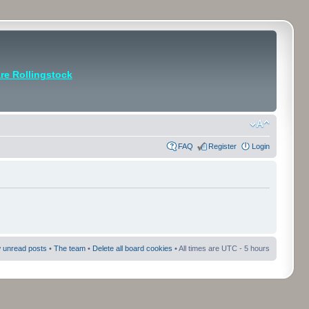
e Rollingstock
FAQ
Register
Login
 unread posts
•
The team
•
Delete all board cookies
• All times are UTC - 5 hours