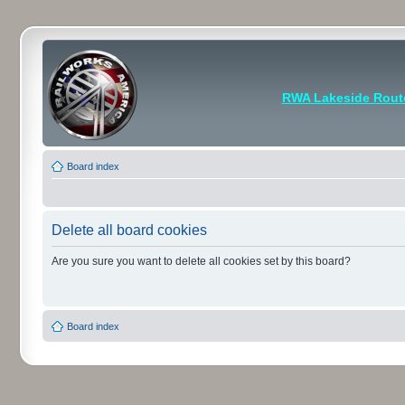
RWA Lakeside Rout
Board index
Delete all board cookies
Are you sure you want to delete all cookies set by this board?
Board index