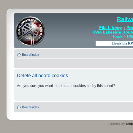
Railw
File Library
Pro
|
RWA Lakeside Rout
Pack
RW
|
Board index
Delete all board cookies
Are you sure you want to delete all cookies set by this board?
Board index
Powered by
php