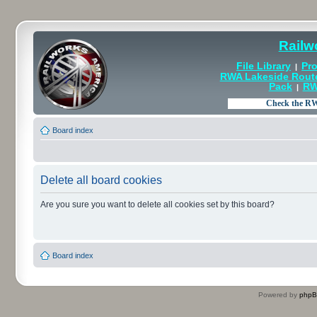
Railw
File Library
Pro
|
RWA Lakeside Rout
Pack
RW
|
Board index
Delete all board cookies
Are you sure you want to delete all cookies set by this board?
Board index
Powered by
php