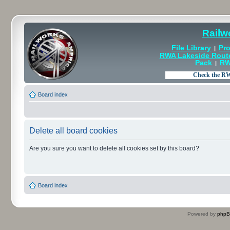
Railw
File Library
Pro
|
RWA Lakeside Rout
Pack
RW
|
Board index
Delete all board cookies
Are you sure you want to delete all cookies set by this board?
Board index
Powered by
php