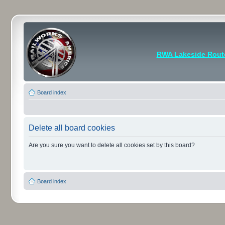
RWA Lakeside Rout
Board index
Delete all board cookies
Are you sure you want to delete all cookies set by this board?
Board index