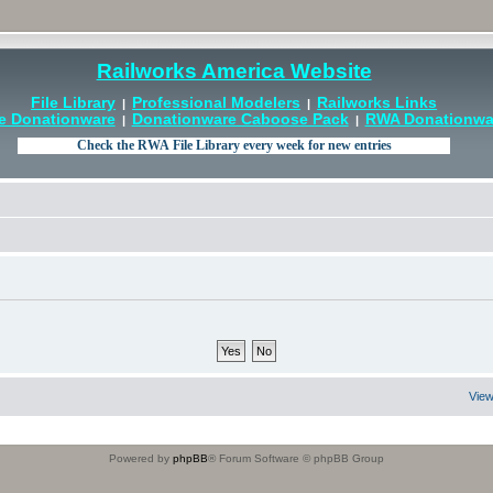
Railworks America Website
File Library
Professional Modelers
Railworks Links
|
|
e Donationware
Donationware Caboose Pack
RWA Donationwar
|
|
View
Powered by
phpBB
® Forum Software © phpBB Group