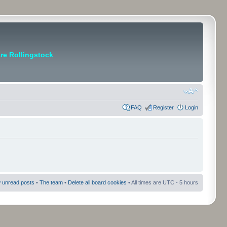
e Rollingstock
FAQ
Register
Login
 unread posts
•
The team
•
Delete all board cookies
• All times are UTC - 5 hours