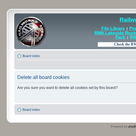
Railw
File Library
Pro
|
RWA Lakeside Rout
Pack
RW
|
Board index
Delete all board cookies
Are you sure you want to delete all cookies set by this board?
Board index
Powered by
php