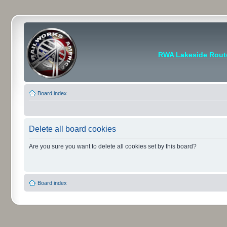
RWA Lakeside Rout
Board index
Delete all board cookies
Are you sure you want to delete all cookies set by this board?
Board index