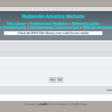
Railworks America Website
File Library
Professional Modelers
Railworks Links
|
|
e Donationware
Donationware Caboose Pack
RWA Donationwar
|
|
View
Powered by
phpBB
® Forum Software © phpBB Group