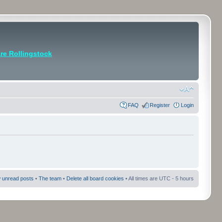
e Rollingstock
FAQ
Register
Login
 unread posts
•
The team
•
Delete all board cookies
• All times are UTC - 5 hours