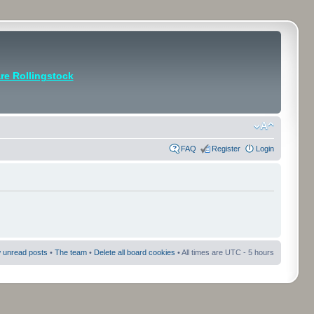
e Rollingstock
FAQ
Register
Login
 unread posts
•
The team
•
Delete all board cookies
• All times are UTC - 5 hours