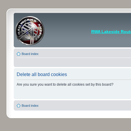
RWA Lakeside Rout
Board index
Delete all board cookies
Are you sure you want to delete all cookies set by this board?
Board index