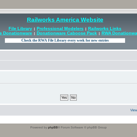
Railworks America Website
File Library
Professional Modelers
Railworks Links
|
|
e Donationware
Donationware Caboose Pack
RWA Donationwar
|
|
View
Powered by
phpBB
® Forum Software © phpBB Group