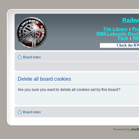
Railw
File Library
Pro
|
RWA Lakeside Rout
Pack
RW
|
Board index
Delete all board cookies
Are you sure you want to delete all cookies set by this board?
Board index
Powered by
php