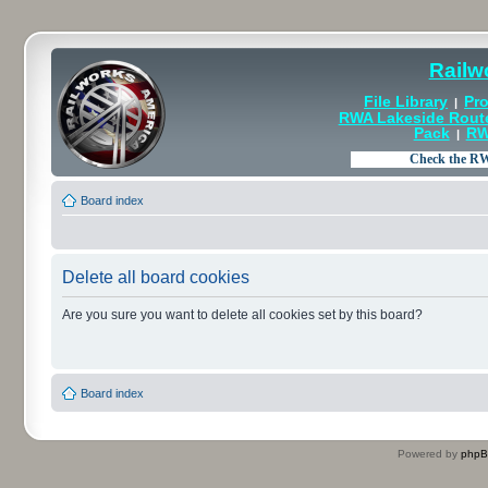
Railw
File Library
Pro
|
RWA Lakeside Rout
Pack
RW
|
Board index
Delete all board cookies
Are you sure you want to delete all cookies set by this board?
Board index
Powered by
php