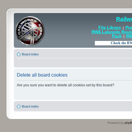
Railw
File Library
Pro
|
RWA Lakeside Rout
Pack
RW
|
Board index
Delete all board cookies
Are you sure you want to delete all cookies set by this board?
Board index
Powered by
php