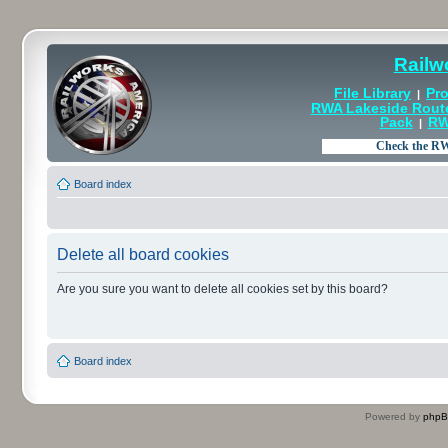
Railw
File Library
Pro
|
RWA Lakeside Rout
Pack
RW
|
Board index
Delete all board cookies
Are you sure you want to delete all cookies set by this board?
Board index
Powered by
php