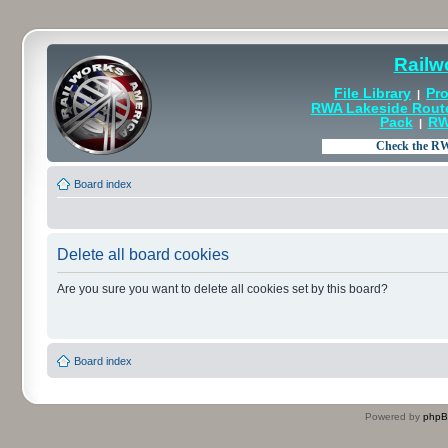
Railw
File Library
Pro
|
RWA Lakeside Rout
Pack
RW
|
Board index
Delete all board cookies
Are you sure you want to delete all cookies set by this board?
Board index
Powered by
php