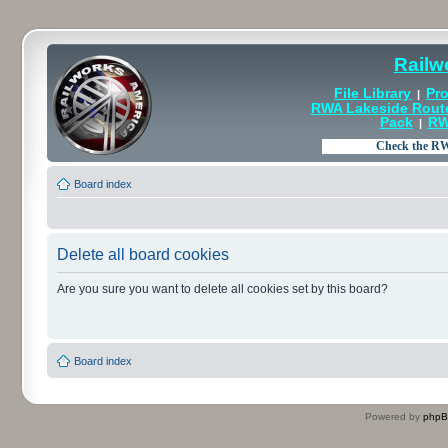
Railw
File Library
Pro
|
RWA Lakeside Rout
Pack
RW
|
Board index
Delete all board cookies
Are you sure you want to delete all cookies set by this board?
Board index
Powered by
php