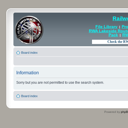
Railw
File Library
Pro
|
RWA Lakeside Rout
Pack
RW
|
Board index
Information
Sorry but you are not permitted to use the search system.
Board index
Powered by
php