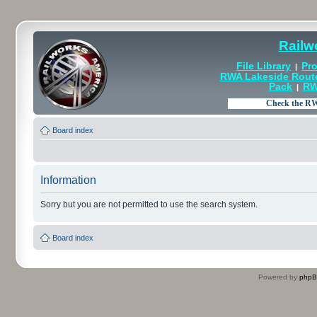
Railw
File Library
Pro
|
RWA Lakeside Rout
Pack
RW
|
Board index
Information
Sorry but you are not permitted to use the search system.
Board index
Powered by
php