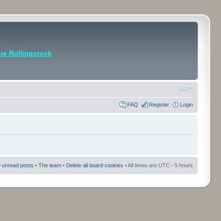
e Rollingstock
FAQ
Register
Login
 unread posts
•
The team
•
Delete all board cookies
• All times are UTC - 5 hours