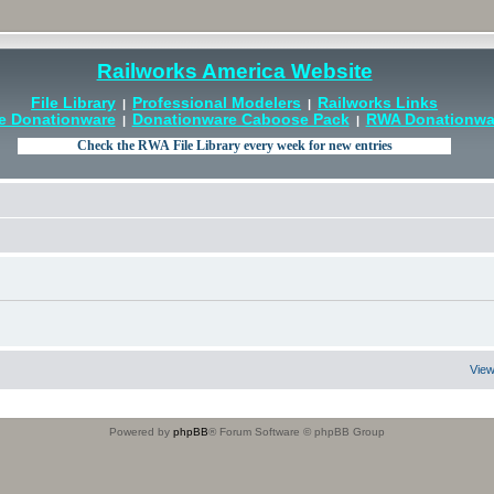
Railworks America Website
File Library
Professional Modelers
Railworks Links
|
|
e Donationware
Donationware Caboose Pack
RWA Donationwar
|
|
View
Powered by
phpBB
® Forum Software © phpBB Group