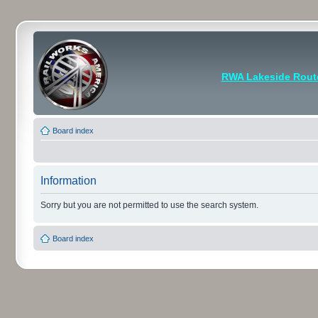
RWA Lakeside Rout
Board index
Information
Sorry but you are not permitted to use the search system.
Board index