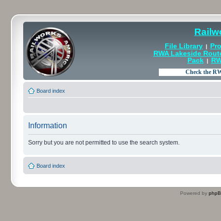
Railw
File Library
Pro
|
RWA Lakeside Rout
Pack
RW
|
Board index
Information
Sorry but you are not permitted to use the search system.
Board index
Powered by
php